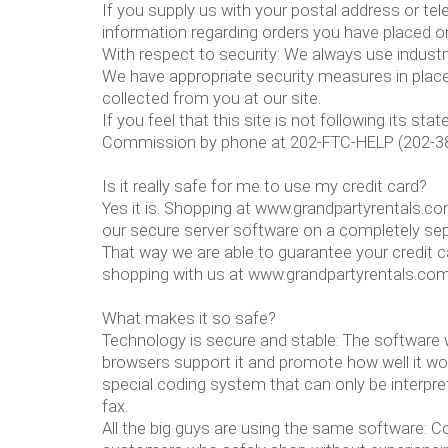
If you supply us with your postal address or tel
information regarding orders you have placed on
With respect to security: We always use indust
We have appropriate security measures in place i
collected from you at our site.
If you feel that this site is not following its 
Commission by phone at 202-FTC-HELP (202-382
Is it really safe for me to use my credit card?
Yes it is. Shopping at www.grandpartyrentals.c
our secure server software on a completely se
That way we are able to guarantee your credit c
shopping with us at www.grandpartyrentals.co
What makes it so safe?
Technology is secure and stable: The software w
browsers support it and promote how well it work
special coding system that can only be interpret
fax.
All the big guys are using the same software: 