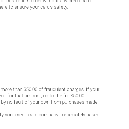
 of customers order without any credit card
ere to ensure your card's safety.
r more than $50.00 of fraudulent charges. If your
ou for that amount, up to the full $50.00.
sed by no fault of your own from purchases made
otify your credit card company immediately based