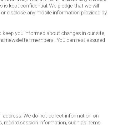
 is kept confidential. We pledge that we will
 or disclose any mobile information provided by
to keep you informed about changes in our site,
 and newsletter members . You can rest assured
l address. We do not collect information on
, record session information, such as items