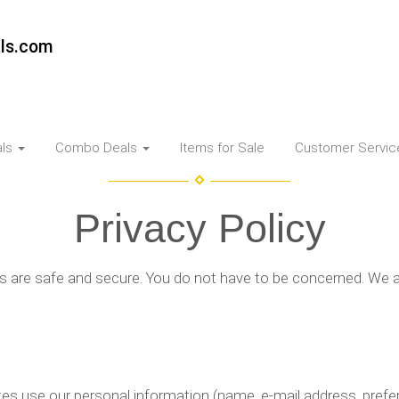
als.com
als
Combo Deals
Items for Sale
Customer Servi
Privacy Policy
s are safe and secure. You do not have to be concerned. We a
s use our personal information (name, e-mail address, prefere