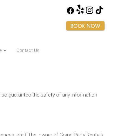
ce
Contact Us
lso guarantee the safety of any information
nces, etc.). The, owner of Grand Party Rentals