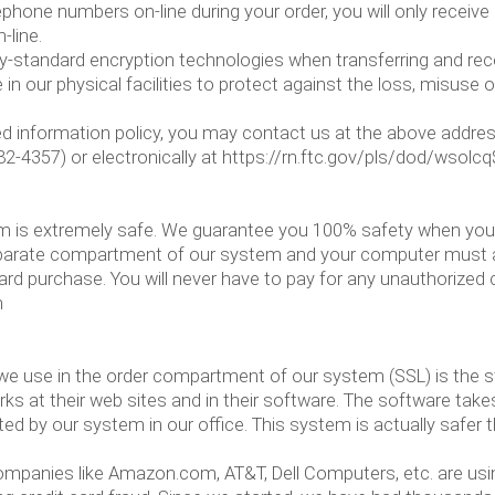
ephone numbers on-line during your order, you will only receiv
-line.
ry-standard encryption technologies when transferring and re
n our physical facilities to protect against the loss, misuse o
stated information policy, you may contact us at the above add
-4357) or electronically at https://rn.ftc.gov/pls/dod/wso
om is extremely safe. We guarantee you 100% safety when you 
parate compartment of our system and your computer must acc
ard purchase. You will never have to pay for any unauthorized
m
e use in the order compartment of our system (SSL) is the stan
s at their web sites and in their software. The software takes
ed by our system in our office. This system is actually safer t
Companies like Amazon.com, AT&T, Dell Computers, etc. are usi