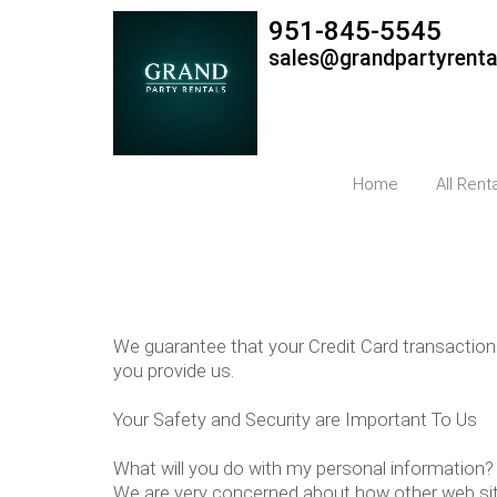
951-845-5545
sales@grandpartyrent
Home
All Rent
We guarantee that your Credit Card transaction
you provide us.
Your Safety and Security are Important To Us
What will you do with my personal information?
We are very concerned about how other web site