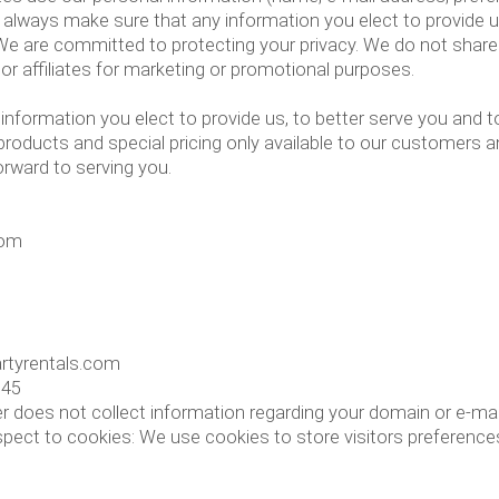
ll always make sure that any information you elect to provide us
 We are committed to protecting your privacy. We do not share
 or affiliates for marketing or promotional purposes.
information you elect to provide us, to better serve you and 
 products and special pricing only available to our customers
orward to serving you.
com
artyrentals.com
545
r does not collect information regarding your domain or e-mai
ct to cookies: We use cookies to store visitors preferences