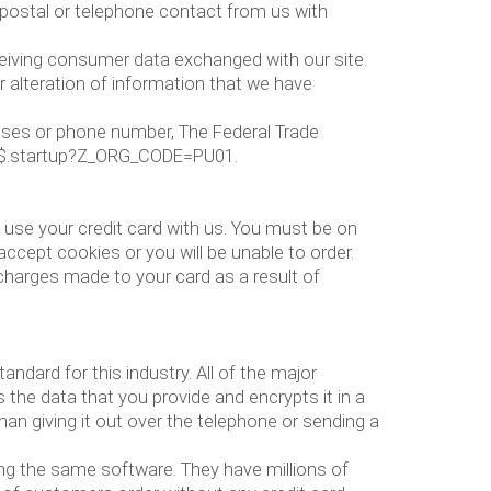
e postal or telephone contact from us with
ceiving consumer data exchanged with our site.
r alteration of information that we have
resses or phone number, The Federal Trade
lcq$.startup?Z_ORG_CODE=PU01.
use your credit card with us. You must be on
ept cookies or you will be unable to order.
 charges made to your card as a result of
dard for this industry. All of the major
 the data that you provide and encrypts it in a
han giving it out over the telephone or sending a
ng the same software. They have millions of