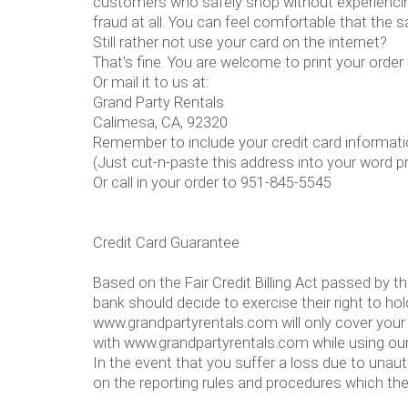
customers who safely shop without experiencing
fraud at all. You can feel comfortable that the
Still rather not use your card on the internet?
That's fine. You are welcome to print your order
Or mail it to us at:
Grand Party Rentals
Calimesa, CA, 92320
Remember to include your credit card informati
(Just cut-n-paste this address into your word p
Or call in your order to 951-845-5545
Credit Card Guarantee
Based on the Fair Credit Billing Act passed by t
bank should decide to exercise their right to ho
www.grandpartyrentals.com will only cover your 
with www.grandpartyrentals.com while using our
In the event that you suffer a loss due to unau
on the reporting rules and procedures which th