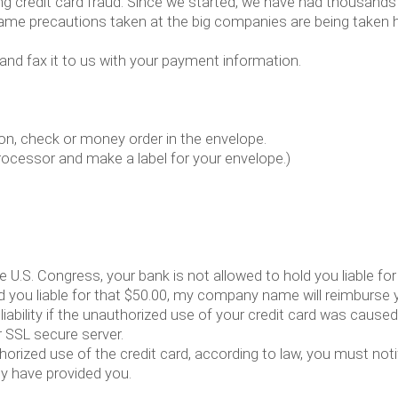
 credit card fraud. Since we started, we have had thousands
 same precautions taken at the big companies are being taken h
 and fax it to us with your payment information.
on, check or money order in the envelope.
rocessor and make a label for your envelope.)
he U.S. Congress, your bank is not allowed to hold you liable fo
ld you liable for that $50.00, my company name will reimburse y
liability if the unauthorized use of your credit card was cau
 SSL secure server.
thorized use of the credit card, according to law, you must n
ey have provided you.