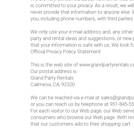
is committed to your privacy. As a result, we wi
never provide that information to anyone else.
you, including phone numbers, with third parties
We only use your e-mail address and, any other 
party and rental ideas and suggestions, or new
that your information is safe with us. We look f
Official Privacy Policy Statement:
This is the web site of www.grandpartyrentals.
Our postal address is
Grand Party Rentals
Calimesa, CA, 92320
We can be reached via e-mail at sales@grandp
or you can reach us by telephone at 951-845-5
For each visitor to our Web page, our Web serve
consumers who browse our Web page. With respe
that our customers add to their shopping cart.