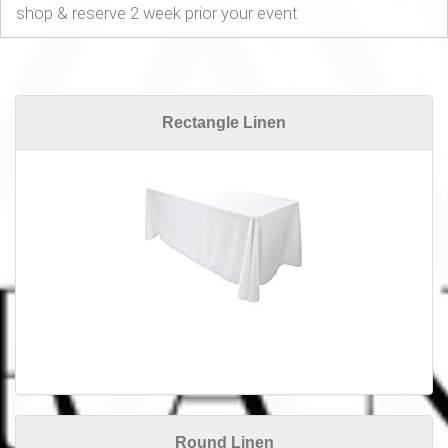
shop & reserve 2 week prior your event
Rectangle Linen
Round Linen