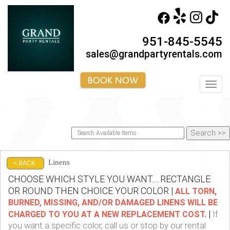
951-845-5545
sales@grandpartyrentals.com
Toggl
Linens
< BACK
CHOOSE WHICH STYLE YOU WANT.... RECTANGLE
OR ROUND THEN CHOICE YOUR COLOR |
ALL TORN,
BURNED, MISSING, AND/OR DAMAGED LINENS WILL BE
|
CHARGED TO YOU AT A NEW REPLACEMENT COST.
If
you want a specific color, call us or stop by our rental