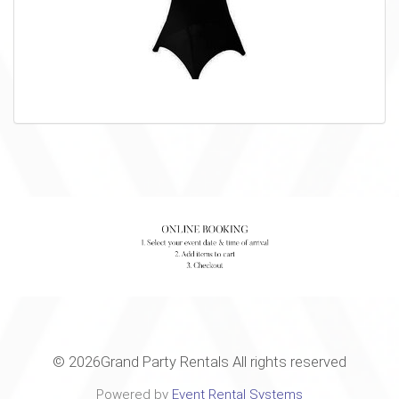
©
2026Grand Party Rentals All rights reserved
Powered by
Event Rental Systems