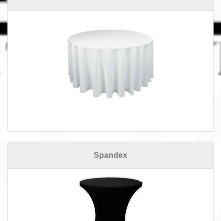
Spandex