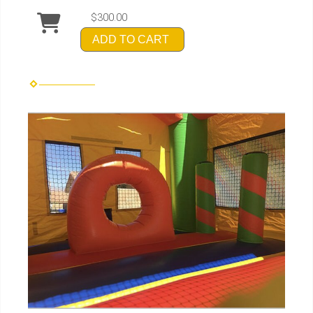
$300.00
ADD TO CART