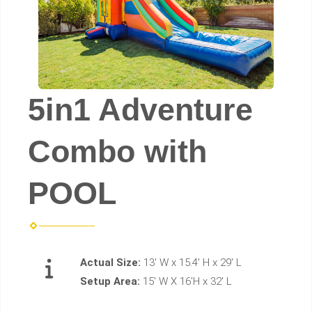
5in1 Adventure
Combo with
POOL
Actual Size:
13' W x 15.4' H x 29' L
Setup Area:
15' W X 16'H x 32' L