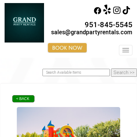
951-845-5545
sales@grandpartyrentals.com
Toggl
< BACK