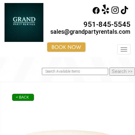
951-845-5545
sales@grandpartyrentals.com
Toggl
< BACK