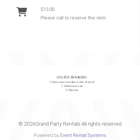
$13.00
Please call to reserve this item
©
2026Grand Party Rentals All rights reserved
Powered by
Event Rental Systems