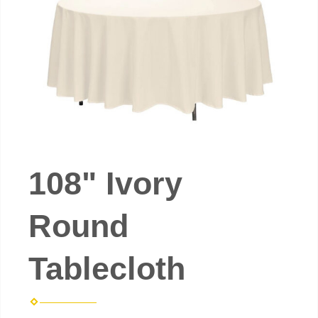
108" Ivory
Round
Tablecloth