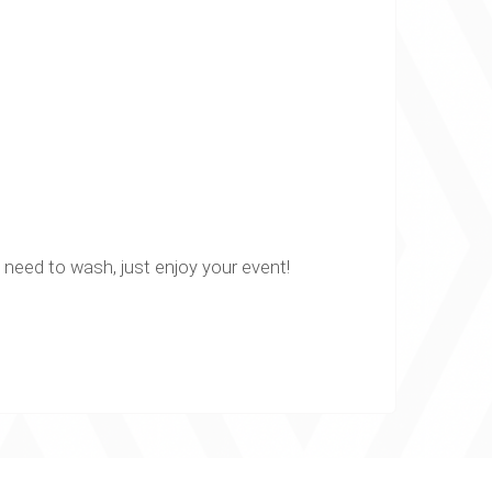
o need to wash, just enjoy your event!