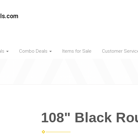
als.com
als
Combo Deals
Items for Sale
Customer Servi
108" Black Ro