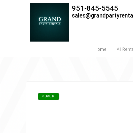
951-845-5545
sales@grandpartyrent
Home
All Rent
< BACK