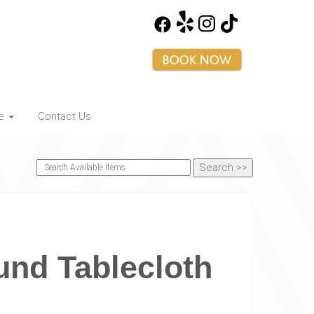
ce
Contact Us
und Tablecloth