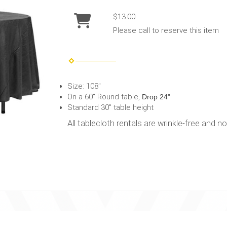
$13.00
Please call to reserve this item
Size: 108"
On a 60" Round table,
Drop 24"
Standard 30" table height
All tablecloth rentals are wrinkle-free and n