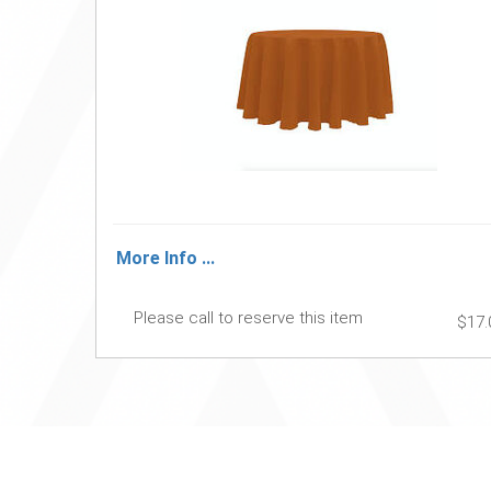
More Info ...
Please call to reserve this item
$17.