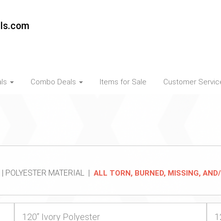
als.com
als
Combo Deals
Items for Sale
Customer Servi
 | POLYESTER MATERIAL |
ALL TORN, BURNED, MISSING, AN
120” Ivory Polyester
1