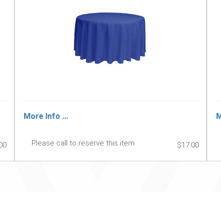
More Info ...
M
Please call to reserve this item
00
$17.00