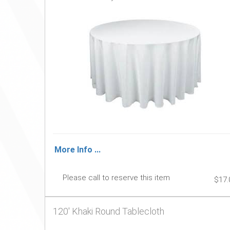
More Info ...
Please call to reserve this item
$17.
120' Khaki Round Tablecloth