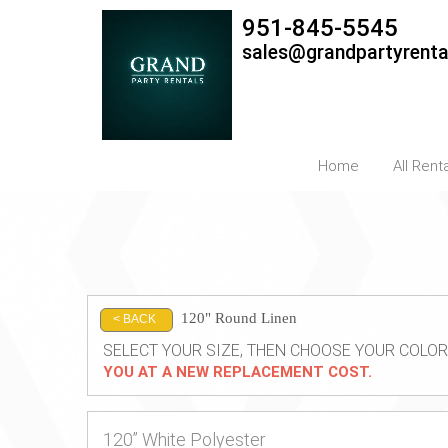
951-845-5545
sales@grandpartyrent
Home
All Rent
120" Round Linen
< BACK
SELECT YOUR SIZE, THEN CHOOSE YOUR COLOR
YOU AT A NEW REPLACEMENT COST.
120” White Polyester