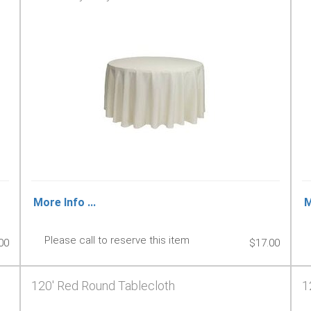
More Info ...
M
Please call to reserve this item
00
$17.00
120' Red Round Tablecloth
1