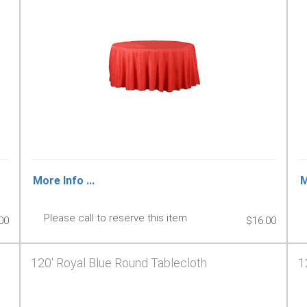
More Info ...
M
Please call to reserve this item
00
$16.00
120' Royal Blue Round Tablecloth
1