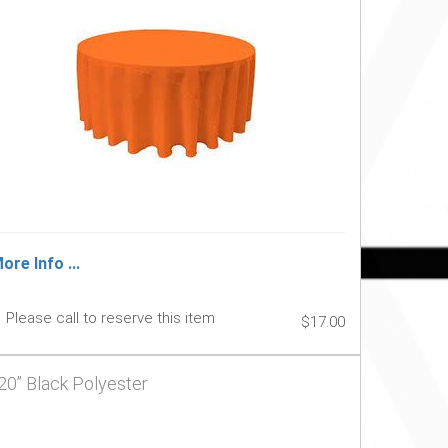
ore Info ...
Please call to reserve this item
$17.00
20” Black Polyester