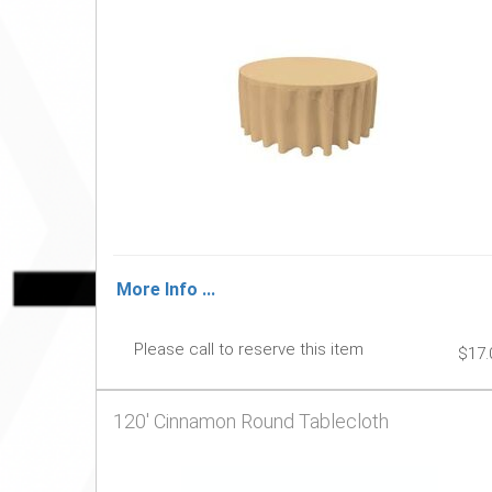
More Info ...
Please call to reserve this item
$17.
120' Cinnamon Round Tablecloth