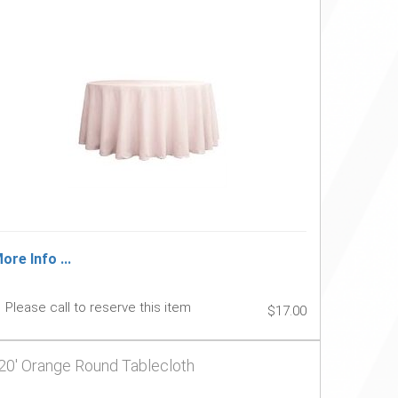
ore Info ...
Please call to reserve this item
$17.00
20' Orange Round Tablecloth