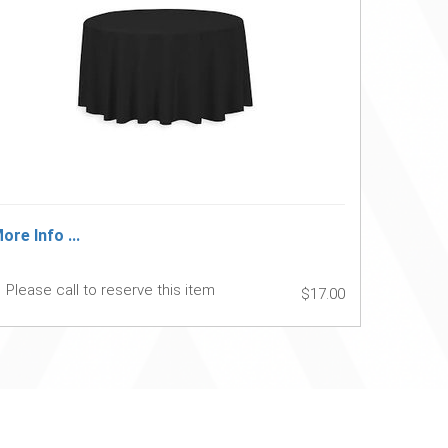
ore Info ...
Please call to reserve this item
$17.00