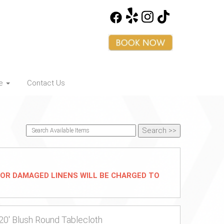
ce
Contact Us
D/OR DAMAGED LINENS WILL BE CHARGED TO
20' Blush Round Tablecloth